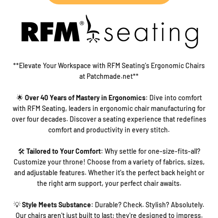
**Elevate Your Workspace with RFM Seating's Ergonomic Chairs
at Patchmade.net**
🌟
Over 40 Years of Mastery in Ergonomics
: Dive into comfort
with RFM Seating, leaders in ergonomic chair manufacturing for
over four decades. Discover a seating experience that redefines
comfort and productivity in every stitch.
🛠️
Tailored to Your Comfort
: Why settle for one-size-fits-all?
Customize your throne! Choose from a variety of fabrics, sizes,
and adjustable features. Whether it's the perfect back height or
the right arm support, your perfect chair awaits.
💡
Style Meets Substance
: Durable? Check. Stylish? Absolutely.
Our chairs aren't just built to last; they're designed to impress.