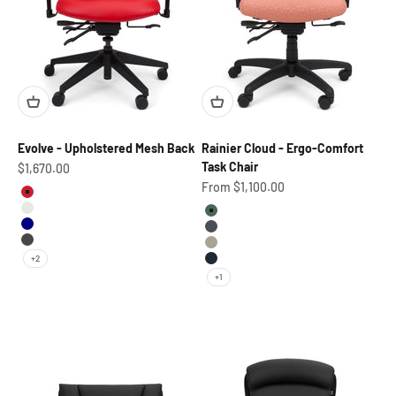
Evolve - Upholstered Mesh Back
Rainier Cloud - Ergo-Comfort
Task Chair
Sale price
$1,670.00
Sale price
From $1,100.00
Red Beauty
Marshmallow
Aloe
Navy
Graphite
Pewter
Parchment
+2
Squid Ink
+1