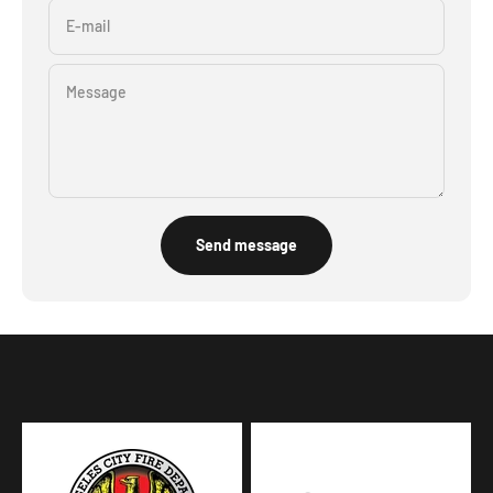
E-mail
Message
Send message