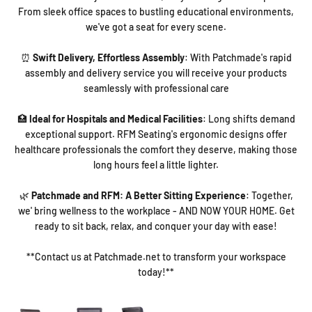
From sleek office spaces to bustling educational environments,
we've got a seat for every scene.
⏰
Swift Delivery, Effortless Assembly
: With Patchmade's rapid
assembly and delivery service you will receive your products
seamlessly with professional care
🏥
Ideal for Hospitals and Medical Facilities
: Long shifts demand
exceptional support. RFM Seating's ergonomic designs offer
healthcare professionals the comfort they deserve, making those
long hours feel a little lighter.
🌿
Patchmade and RFM: A Better Sitting Experience
: Together,
we' bring wellness to the workplace - AND NOW YOUR HOME. Get
ready to sit back, relax, and conquer your day with ease!
**Contact us at Patchmade.net to transform your workspace
today!**