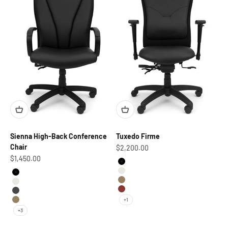
Sienna High-Back Conference
Tuxedo Firme
Chair
Sale price
$2,200.00
Sale price
$1,450.00
Black
Marshmallow
Black
British Tan
Marshmallow
Tandor
Pewter
+1
British Tan
+3