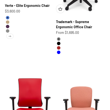
Verte - Elite Ergonomic Chair
Sale price
$3,600.00
Hydroverse Blue-BLACK
Trademark - Supreme
Morning Dune Tan Frame-BLACK
Ergonomic Office Chair
Borealis Purple Frame-BLACK
Sale price
From $1,695.00
Lunar Alloy Silver Frame-BLACK
+4
Grey
Black
Brown
Blue