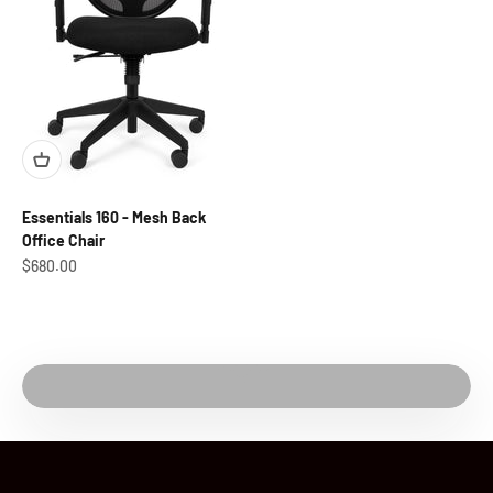
Essentials 160 - Mesh Back
Office Chair
Sale price
$680.00
Play video
Watch Video