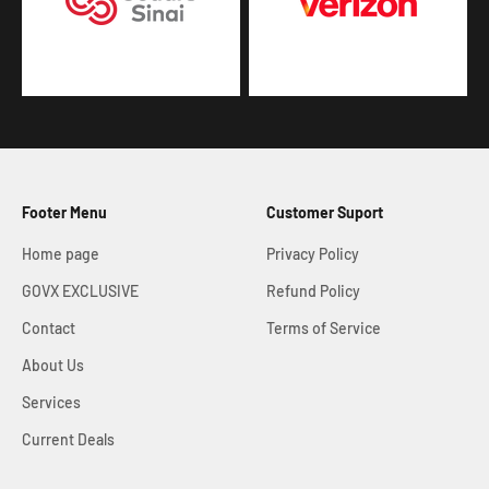
Footer Menu
Customer Suport
Home page
Privacy Policy
GOVX EXCLUSIVE
Refund Policy
Contact
Terms of Service
About Us
Services
Current Deals