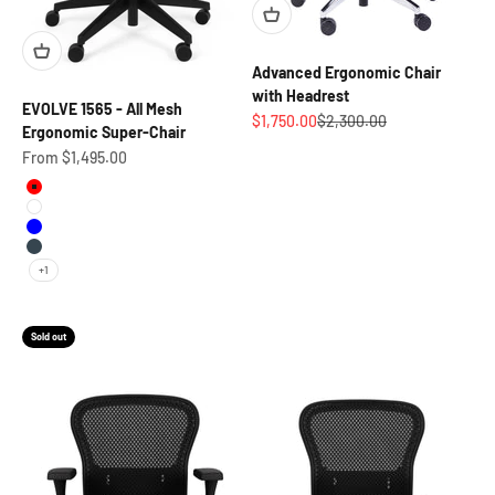
Advanced Ergonomic Chair
with Headrest
EVOLVE 1565 - All Mesh
Sale price
Regular price
$1,750.00
$2,300.00
Ergonomic Super-Chair
Sale price
From $1,495.00
Red
White
Blue
Charcoal
+1
Sold out