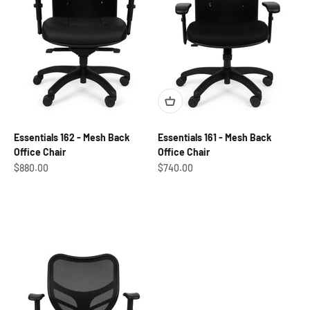
Essentials 162 - Mesh Back
Essentials 161 - Mesh Back
Office Chair
Office Chair
Sale price
Sale price
$880.00
$740.00