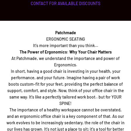
CONTACT FOR AVAILABLE DISCOUNTS
Patchmade
ERGONOMIC SEATING
It's more important than you think...
The Power of Ergonomics: Why Your Chair Matters
At Patchmade, we understand the importance and power of
Ergonomics.
In short, having a good chair is investing in your health, your
performance, and your future. Imagine having a pair of work
boots custom-fit for your feet, providing the perfect balance of
support, comfort, and style. Now, think of your office chair in the
same way. It's like a perfectly tailored work boot.. but for YOUR
SPINE!
The importance of a healthy workspace cannot be overstated,
and an ergonomic office chair is a key component of that. As our
work evolves to be increasingly sedentary, the role of the chair in
our lives has grown. It's not just a place to sit; it's a tool for better