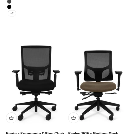
Pewter
Black
+2
Equip - Ergonomic Office Chair
Evolve 1515 - Medium Mesh