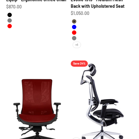
Back with Upholstered Seat
Sale price
$870.00
Sale price
$1,050.00
Black
Grey
Grayish
Red
Blue
Red
Gray
+1
Save 24%