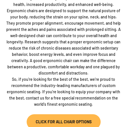
health, increased productivity, and enhanced well-being.
Ergonomic chairs are designed to support the natural posture of
your body, reducing the strain on your spine, neck, and hips.
They promote proper alignment, encourage movement, and help
prevent the aches and pains associated with prolonged sitting. A
well-designed chair can contribute to your overall health and
longevity. Research suggests that a proper ergonomic setup can
reduce the risk of chronic diseases associated with sedentary
behavior, boost energy levels, and even improve focus and
creativity. A good ergonomic chair can make the difference
between a productive, comfortable workday and one plagued by
discomfort and distractions.
So, if you're looking for the best of the best, we're proud to
recommend the industry-leading manufacturers of custom
ergonomic seating. If you're looking to equip your company with
the best, contact us for a free special recommendation on the
world's finest ergonomic seating.
CLICK FOR ALL CHAIR OPTIONS