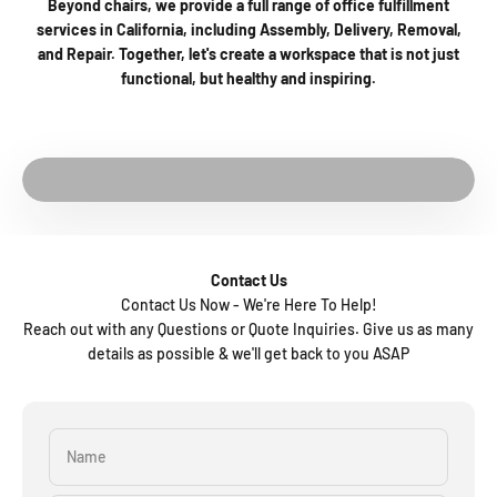
Beyond chairs, we provide a full range of office fulfillment
services in California, including Assembly, Delivery, Removal,
and Repair. Together, let's create a workspace that is not just
functional, but healthy and inspiring.
Play video
See The Factory
Contact Us
Contact Us Now - We're Here To Help!
Reach out with any Questions or Quote Inquiries. Give us as many
details as possible & we'll get back to you ASAP
Name