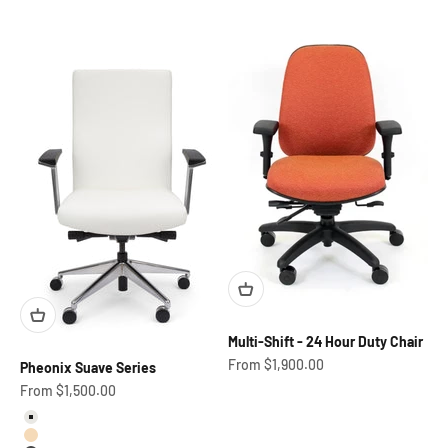
Multi-Shift - 24 Hour Duty Chair
Sale price
From $1,900.00
Pheonix Suave Series
Sale price
From $1,500.00
Marshmallow
Buff