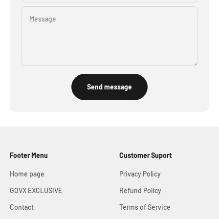
Message
Send message
Footer Menu
Customer Suport
Home page
Privacy Policy
GOVX EXCLUSIVE
Refund Policy
Contact
Terms of Service