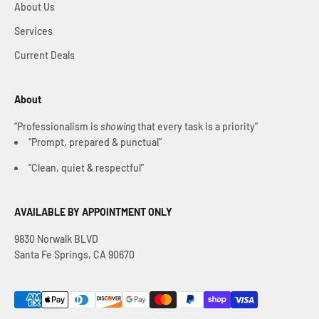
About Us
Services
Current Deals
About
“Professionalism is
showing
that every task is a priority”
“Prompt, prepared & punctual”
“Clean, quiet & respectful”
AVAILABLE BY APPOINTMENT ONLY
9830 Norwalk BLVD
Santa Fe Springs, CA 90670