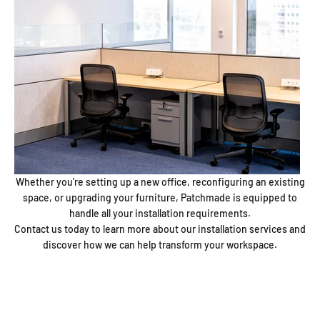
Whether you're setting up a new office, reconfiguring an existing
space, or upgrading your furniture, Patchmade is equipped to
handle all your installation requirements.
Contact us today to learn more about our installation services and
discover how we can help transform your workspace.
Patchmade
Since 2007