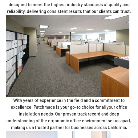
designed to meet the highest industry standards of quality and
reliability, delivering consistent results that our clients can trust.
With years of experience in the field and a commitment to
excellence, Patchmade is your go-to choice for all your office
installation needs. Our proven track record and deep
understanding of the ergonomic office environment set us apart,
making us a trusted partner for businesses across California.