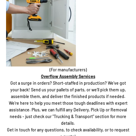
(For manufacturers)
Overflow Assembly Services
Got a surge in orders? Short-staffed in production? We've got
your back! Send us your pallets of parts, or we'll pick them up,
assemble them, and deliver the finished products if needed.
We're here to help you meet those tough deadlines with expert
assistance. Plus, we can fulfill any Delivery, Pick Up or Removal
needs - just check our "Trucking & Transport" section for more
details.
Get in touch for any questions, to check availability, or to request