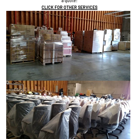
a quote!
CLICK FOR OTHER SERVICES