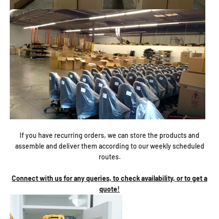
If you have recurring orders, we can store the products and
assemble and deliver them according to our weekly scheduled
routes.
Connect with us for any queries, to check availability, or to get a
quote!