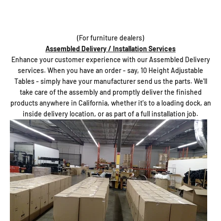
(For furniture dealers)
Assembled Delivery / Installation Services
Enhance your customer experience with our Assembled Delivery
services. When you have an order - say, 10 Height Adjustable
Tables - simply have your manufacturer send us the parts. We'll
take care of the assembly and promptly deliver the finished
products anywhere in California, whether it's to a loading dock, an
inside delivery location, or as part of a full installation job.