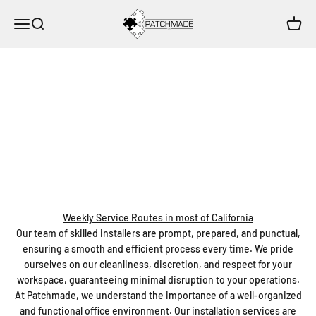
Skip to content
Patchmade, LLC
Open navigation menu
Open search
Open c
Weekly Routes Servicing most of California
Patchmade
Expert Installation Services by Patchmade
Experience the Patchmade difference with our professional
Installation Services. We specialize in the install and uninstall of a
wide array of office essentials, including Keyboard Trays, Monitor
Arms, Desks, Tables, Cubicles, Chairs, and more.
Weekly Service Routes in most of California
Our team of skilled installers are prompt, prepared, and punctual,
ensuring a smooth and efficient process every time. We pride
ourselves on our cleanliness, discretion, and respect for your
workspace, guaranteeing minimal disruption to your operations.
At Patchmade, we understand the importance of a well-organized
and functional office environment. Our installation services are