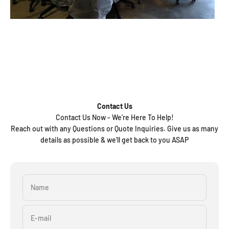
Contact Us
Contact Us Now - We're Here To Help!
Reach out with any Questions or Quote Inquiries. Give us as many
details as possible & we'll get back to you ASAP
Name
E-mail