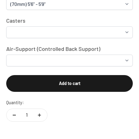
Casters
Air-Support (Controlled Back Support)
Add to cart
Quantity: