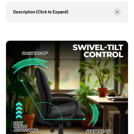
Description (Click to Expand)