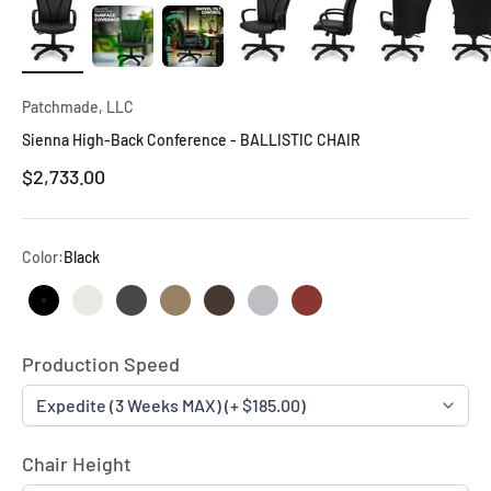
Patchmade, LLC
Sienna High-Back Conference - BALLISTIC CHAIR
$2,733.00
Color:
Black
Black
Marshmallow
Pewter
British Tan
Fudge
Fog
Tandor
Production Speed
Chair Height