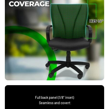
Full back panel (1/8″ inset)
Seamless and covert